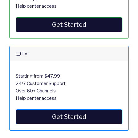
Help center access
Get Started
TV
Starting from $47.99
24/7 Customer Support
Over 60+ Channels
Help center access
Get Started