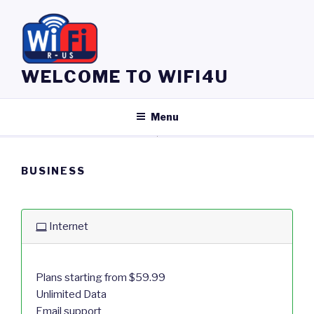
Skip
to
content
WELCOME TO WIFI4U
Menu
BUSINESS
Internet
Plans starting from $59.99
Unlimited Data
Email support