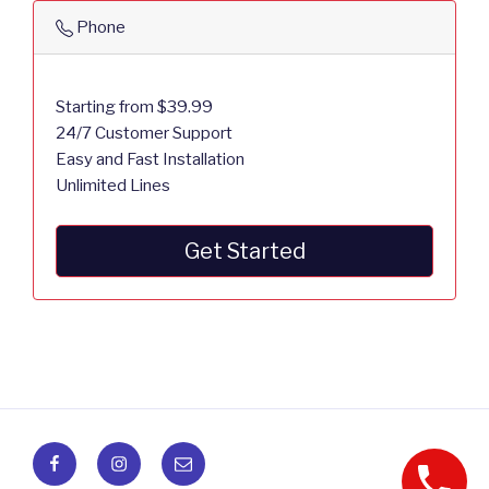
Phone
Starting from $39.99
24/7 Customer Support
Easy and Fast Installation
Unlimited Lines
Get Started
Facebook
Instagram
Email